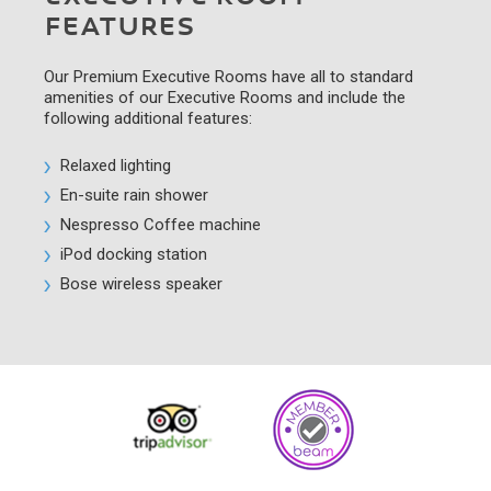
FEATURES
Our Premium Executive Rooms have all to standard
amenities of our Executive Rooms and include the
following additional features:
Relaxed lighting
En-suite rain shower
Nespresso Coffee machine
iPod docking station
Bose wireless speaker