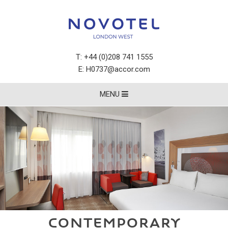
T:
+44 (0)208 741 1555
E:
H0737@accor.com
MENU
CONTEMPORARY