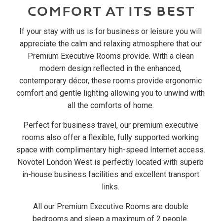
COMFORT AT ITS BEST
If your stay with us is for business or leisure you will
appreciate the calm and relaxing atmosphere that our
Premium Executive Rooms provide. With a clean
modern design reflected in the enhanced,
contemporary décor, these rooms provide ergonomic
comfort and gentle lighting allowing you to unwind with
all the comforts of home.
Perfect for business travel, our premium executive
rooms also offer a flexible, fully supported working
space with complimentary high-speed Internet access.
Novotel London West is perfectly located with superb
in-house business facilities and excellent transport
links.
All our Premium Executive Rooms are double
bedrooms and sleep a maximum of 2 people.