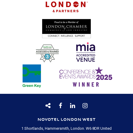
NOVOTEL LONDON WEST
1 Shortlands, Hammersmith, London.
W6 8DR
United