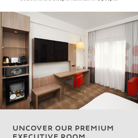
UNCOVER OUR PREMIUM
EXECUTIVE ROOM